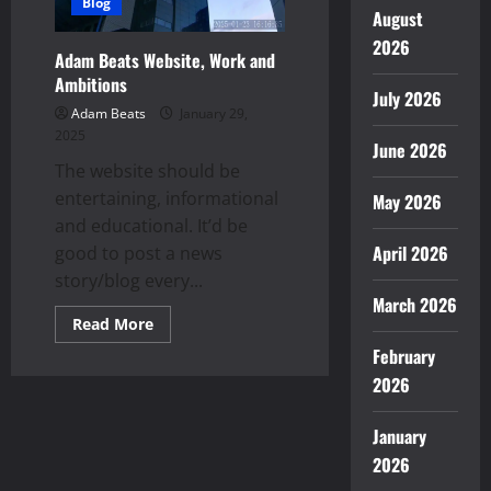
Blog
August
2026
Adam Beats Website, Work and
Ambitions
July 2026
Adam Beats
January 29,
2025
June 2026
The website should be
entertaining, informational
May 2026
and educational. It’d be
April 2026
good to post a news
story/blog every...
March 2026
Read
Read More
more
February
about
Adam
2026
Beats
Website,
Work
and
January
Ambitions
2026