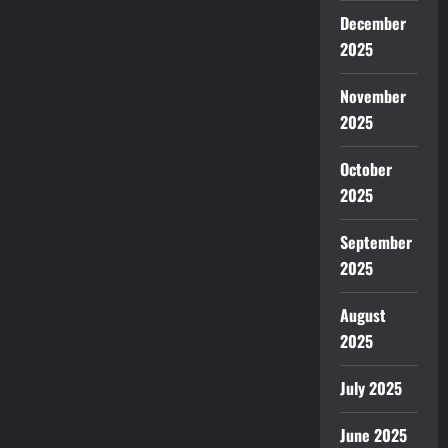
December
2025
November
2025
October
2025
September
2025
August
2025
July 2025
June 2025