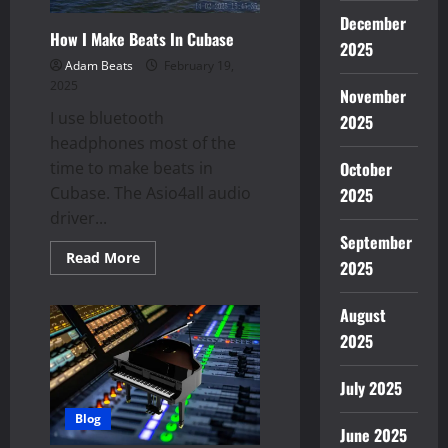
December
How I Make Beats In Cubase
2025
Adam Beats
February 19,
2025
November
I use bluetooth
2025
headphones most of the
time to make beats in
October
Cubase. The Asio4all audio
2025
driver...
September
Read
Read More
2025
more
about
How
I
August
Make
2025
Beats
In
Cubase
July 2025
Blog
June 2025