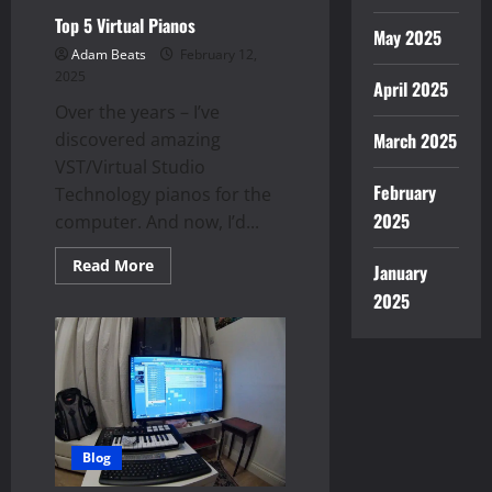
Top 5 Virtual Pianos
May 2025
Adam Beats
February 12,
2025
April 2025
Over the years – I’ve
discovered amazing
March 2025
VST/Virtual Studio
February
Technology pianos for the
2025
computer. And now, I’d...
Read
Read More
January
more
about
2025
Top
5
Virtual
Pianos
Blog