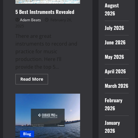
August
5 Best Instruments Revealed
2026
Adam Beats
February 26,
2025
July 2026
There are great
June 2026
instruments to record and
practice for music
May 2026
production. Here I’ll
provide the top 5...
April 2026
Read
Read More
more
March 2026
about
5
Best
February
Instruments
Revealed
2026
January
2026
Blog