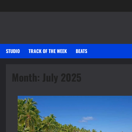
Skip
to
content
STUDIO
TRACK OF THE WEEK
BEATS
Month:
July 2025