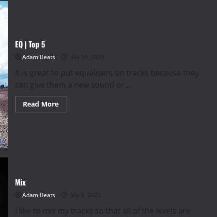
EQ | Top 5
Adam Beats
July 16, 2025
It is great to put equalisers on tracks because they
can give them a new sound or...
Read
Read More
more
about
EQ
|
Top
5
Mix
Adam Beats
July 9, 2025
I like to mix my tracks so that all of the levels are