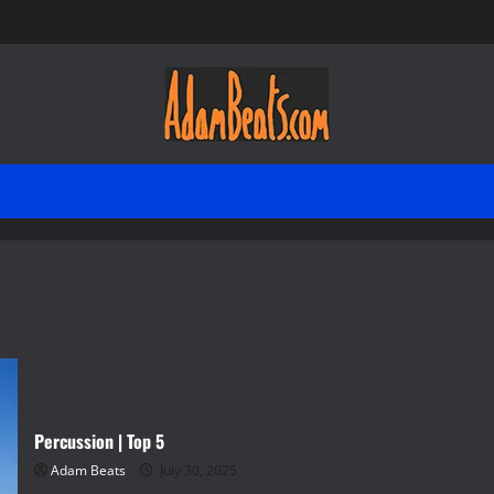
Percussion | Top 5
Adam Beats
July 30, 2025