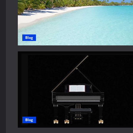
Blog
Blog