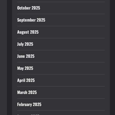
October 2025
September 2025
August 2025
July 2025
June 2025
May 2025
April 2025
March 2025
February 2025