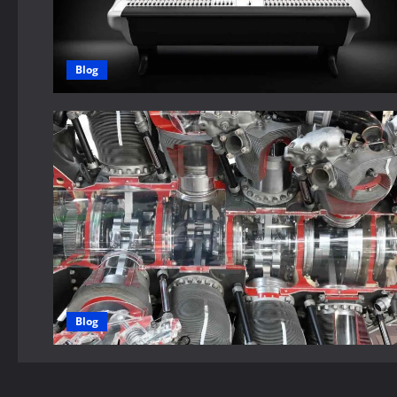
Blog
Blog