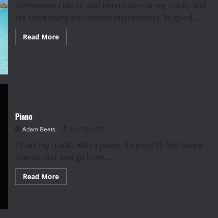
Sometimes I like to add percussion to my tracks and
I’ve used many percussion instruments. Its good...
Read
Read More
more
about
Percussion
|
Top
5
Piano
Adam Beats
July 23, 2025
I start my tracks with a piano. Its good to find some
chords first and go from...
Read
Read More
more
about
Piano