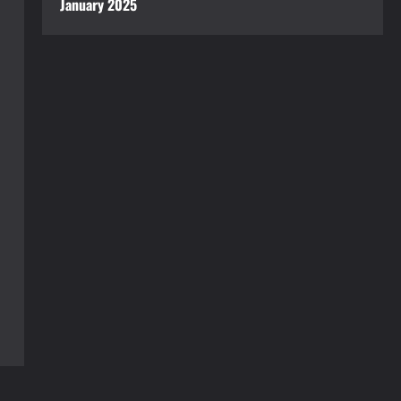
January 2025