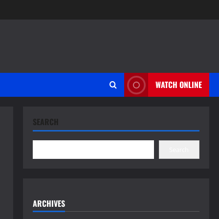
WATCH ONLINE
SEARCH
Search
ARCHIVES