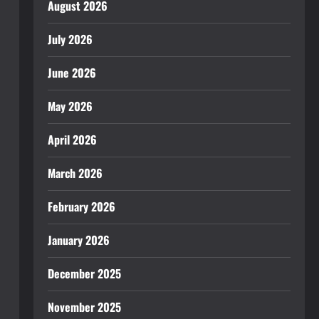
August 2026
July 2026
June 2026
May 2026
April 2026
March 2026
February 2026
January 2026
December 2025
November 2025