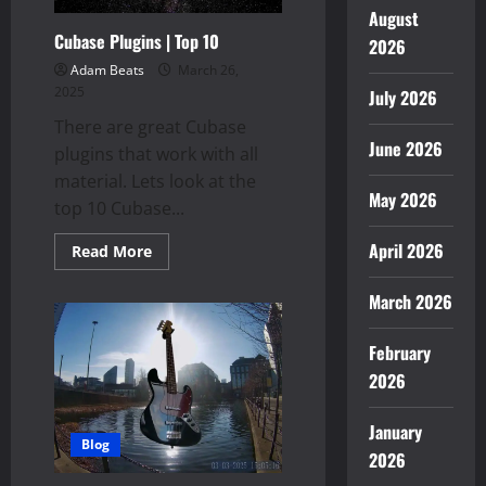
August
Cubase Plugins | Top 10
2026
Adam Beats
March 26,
2025
July 2026
There are great Cubase
June 2026
plugins that work with all
material. Lets look at the
May 2026
top 10 Cubase...
April 2026
Read
Read More
more
about
Cubase
March 2026
Plugins
|
Top
February
10
2026
January
Blog
2026