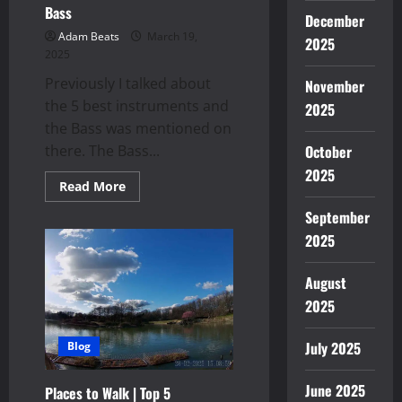
Bass
December
Adam Beats
March 19,
2025
2025
Previously I talked about
November
the 5 best instruments and
2025
the Bass was mentioned on
October
there. The Bass...
2025
Read
Read More
more
about
September
Bass
2025
August
2025
July 2025
Blog
June 2025
Places to Walk | Top 5