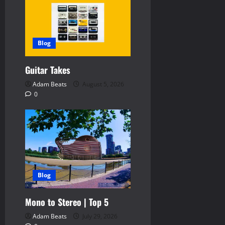
v
i
Blog
g
Guitar Takes
a
Adam Beats
August 5, 2026
t
0
i
o
n
Blog
Mono to Stereo | Top 5
Adam Beats
July 29, 2026