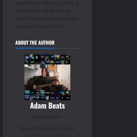
experience. Now I publish a
track every other day so
that I can spend more time
working on each one.
ABOUT THE AUTHOR
Adam Beats
Administrator
Music Production Daily.
Send me a message