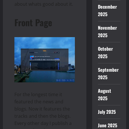
about whats good about it.
December
2025
Front Page
November
2025
October
2025
September
2025
August
For the longest time it
2025
featured the news and
blogs. Now it features the
July 2025
tracks and then the blogs.
Every other day I publish a
June 2025