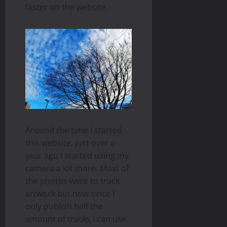
faster on the website.
Around the time I started
this website, just over a
year ago I started using my
camera a lot more. Most of
the photos went to track
artwork but now since I
only publish half the
amount of tracks I can use