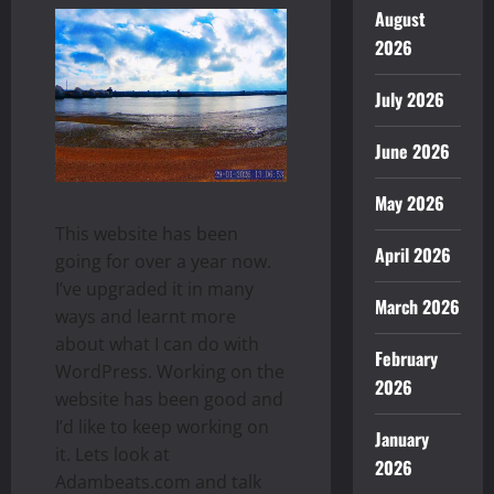
August
2026
July 2026
June 2026
May 2026
This website has been
April 2026
going for over a year now.
I’ve upgraded it in many
March 2026
ways and learnt more
about what I can do with
February
WordPress. Working on the
2026
website has been good and
I’d like to keep working on
January
it. Lets look at
2026
Adambeats.com and talk