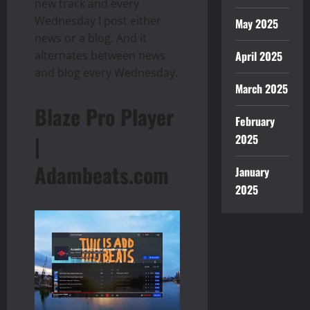
new track and every
Wednesday I post either
May 2025
news or a blog. And it
April 2025
alternates between news
and blog every Wednesday.
March 2025
Blaze Pro Player
February
|
2025
Adambeats.com
January
2025