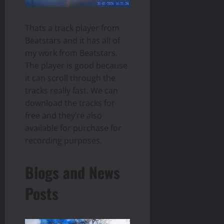
Thats a track player from
Beatstars and it has all of
my work from Beatstars.
The player is good because
it can scroll through the
tracks really fast. We can
download the tracks for
free and they’re also
available for purchase for
recording purposes.
Blogs and News
Posts