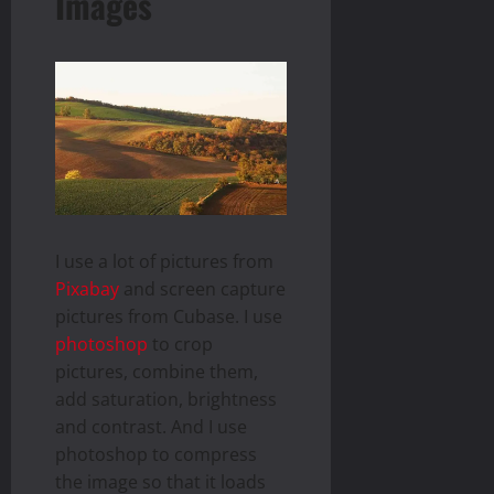
Images
I use a lot of pictures from
Pixabay
and screen capture
pictures from Cubase. I use
photoshop
to crop
pictures, combine them,
add saturation, brightness
and contrast. And I use
photoshop to compress
the image so that it loads