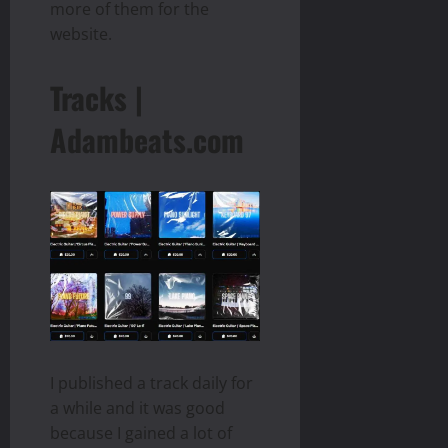
more of them for the
website.
Tracks |
Adambeats.com
I published a track daily for
a while and it was good
because I gained a lot of