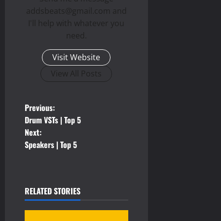
addsbeats@gmail.com and
I'll help with whatever you
need.
Visit Website
View All Posts
P
Previous:
Drum VSTs | Top 5
o
Next:
Speakers | Top 5
s
t
n
RELATED STORIES
a