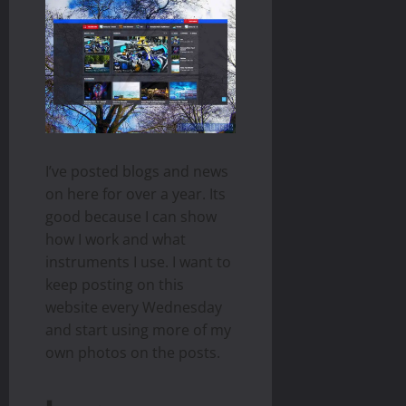
I’ve posted blogs and news
on here for over a year. Its
good because I can show
how I work and what
instruments I use. I want to
keep posting on this
website every Wednesday
and start using more of my
own photos on the posts.