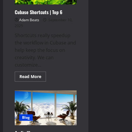
Cubase Shortcuts | Top 6
Adam Beats
September 10,
2025
Shortcuts really speedup
the workflow in Cubase and
help keep the focus on
creativity. We can
customize...
Read
Read More
more
about
Cubase
Shortcuts
|
Top
6
Blog