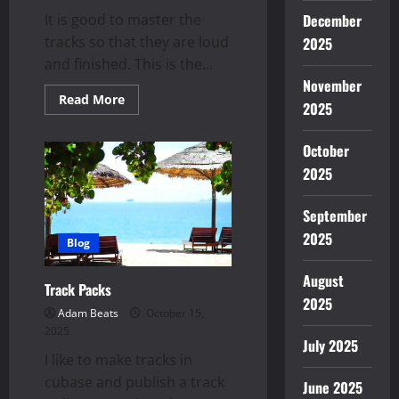
December
It is good to master the
tracks so that they are loud
2025
and finished. This is the...
November
Read
Read More
2025
more
about
Mastering
October
Plugins
|
2025
Top
5
September
2025
Blog
August
Track Packs
2025
Adam Beats
October 15,
2025
July 2025
I like to make tracks in
cubase and publish a track
June 2025