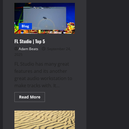
Velocity
Variance
Blog
FL Studio | Top 5
Adam Beats
September 24,
2025
FL Studio has many great
features and its another
great audio workstation to
make tracks with. It...
Read
Read More
more
about
FL
Studio
|
Top
5