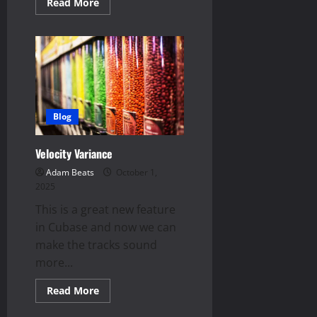
Read
Read More
more
about
Drum
FX
|
Top
5
Blog
Velocity Variance
Adam Beats
October 1,
2025
This is a great new feature
in Cubase and now we can
make the tracks sound
more...
Read
Read More
more
about