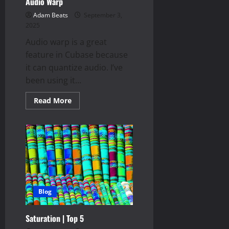
Audio Warp
Adam Beats
September 3,
2025
Audio warp is a great
feature in Cubase because
it can quantize audio. I’ve
been using it...
Read
Read More
more
about
Audio
Warp
Blog
Saturation | Top 5