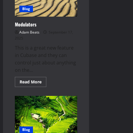
Blog
Modulators
Adam Beats
September 17,
2025
This is a great new feature
in Cubase and they can
control just about anything
on the...
Read
Read More
more
about
Modulators
Blog