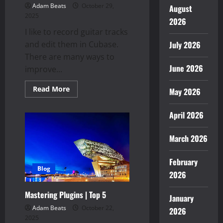
Adam Beats
October 29,
August
2025
2026
I like to record guitar tracks
and edit them in Cubase.
July 2026
There are many ways to
June 2026
improve...
Read
Read More
May 2026
more
about
Guitar
April 2026
Tracks
March 2026
February
Blog
2026
Mastering Plugins | Top 5
January
Adam Beats
October 22,
2026
2025