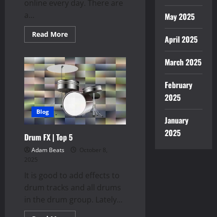
online every day. There are
a...
May 2025
Read
Read More
April 2025
more
about
Track
Packs
March 2025
February
2025
Blog
January
2025
Drum FX | Top 5
Adam Beats
October 8,
2025
It is good to add effects to
drum tracks and all drums
in the drum group. Lately...