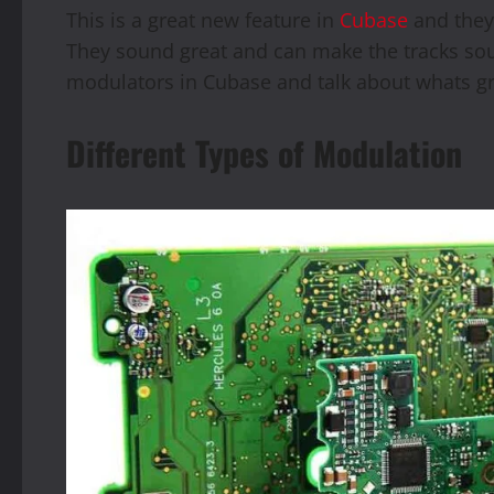
This is a great new feature in
Cubase
and they 
They sound great and can make the tracks soun
modulators in Cubase and talk about whats g
Different Types of Modulation