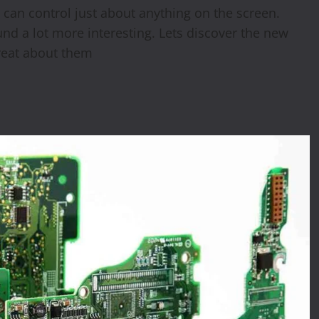
can control just about anything on the screen.
d a lot more interesting. Lets discover the new
reat about them