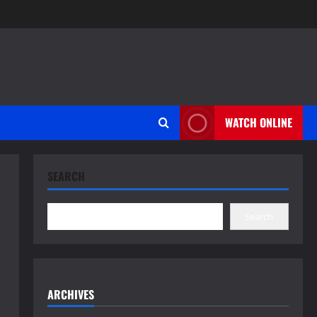
WATCH ONLINE
SEARCH
Search
ARCHIVES