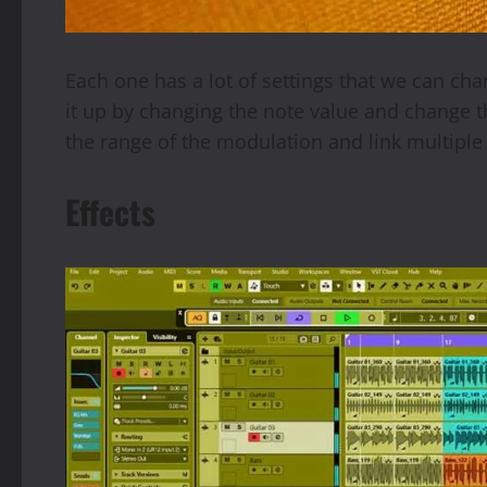
Each one has a lot of settings that we can c
it up by changing the note value and change 
the range of the modulation and link multiple
Effects