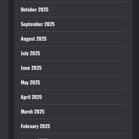
October 2025
September 2025
August 2025
July 2025
June 2025
May 2025
April 2025
March 2025
February 2025