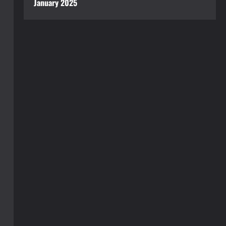
January 2025