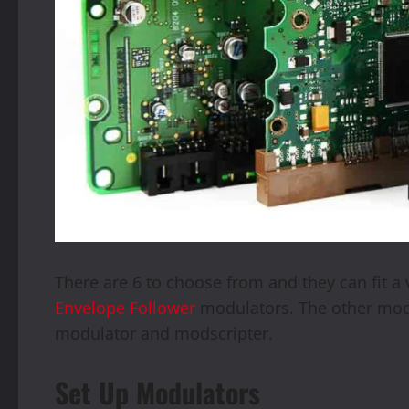
There are 6 to choose from and they can fit a v
Envelope Follower
modulators. The other modu
modulator and modscripter.
Set Up Modulators