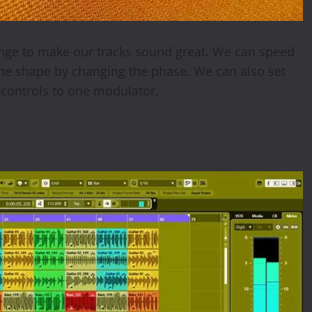
hange to make our tracks sound great. We can speed
the shape by changing the phase. We can also set
 controls to one modulator.