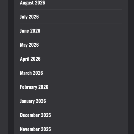
August 2026
July 2026
June 2026
May 2026
April 2026
March 2026
February 2026
January 2026
December 2025
November 2025