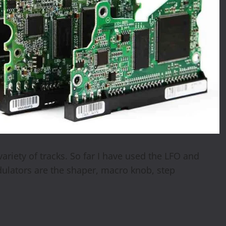
ariety of tracks. So far I have used the LFO and
lators are the shaper, macro knob, step