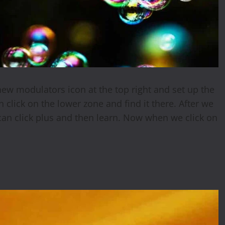
new modulators icon at the top right and set up the
click on the lower zone and find it there. After we
an click plus and then learn. Now when we click on