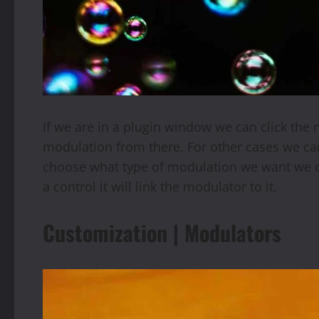
If we are in a plugin window we can click the 
modulation from there. For other cases we can 
choose what type of modulation we want we c
a control it will link the modulator to it.
Customization | Modulators